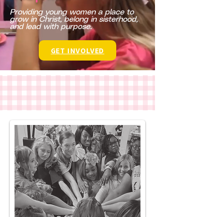
​Providing young women a place to
grow in Christ, belong in sisterhood,
and lead with purpose.
GET INVOLVED