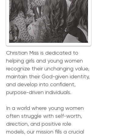
Christian Miss is dedicated to
helping girls and young women
recognize their unchanging value,
maintain their God-given identity,
and develop into confident,
purpose-driven individuals.
In a world where young women
often struggle with self-worth,
direction, and positive role
models, our mission fills a crucial