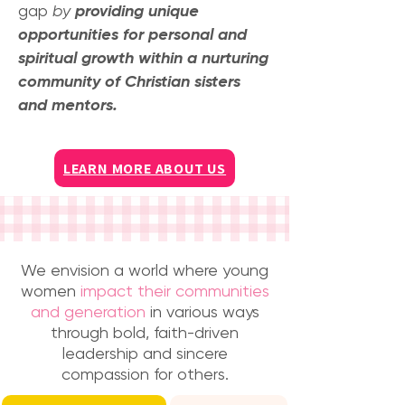
gap
by
providing unique
opportunities for personal and
spiritual growth within a nurturing
community of Christian sisters
and mentors.
LEARN MORE ABOUT US
We envision a world where young
women
impact their communities
and generation
in various ways
through bold, faith-driven
leadership and sincere
compassion for others.