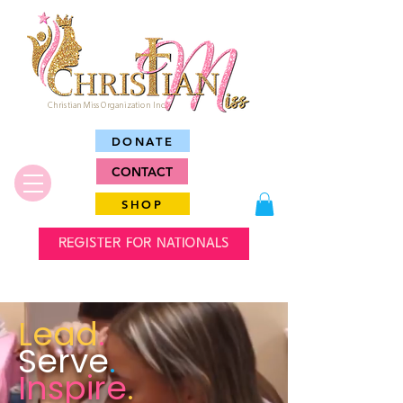
Christian Miss Organization Inc.
DONATE
CONTACT
SHOP
REGISTER FOR NATIONALS
Lead
.
Serve
.
Inspire
.