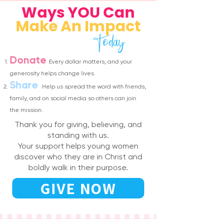
Ways YOU Can
Make An Impact
Today
Donate
Every dollar matters, and your
generosity helps change lives.
Share
Help us spread the word with friends,
family, and on social media so others can join
the mission.
Thank you for giving, believing, and
standing with us.
Your support helps young women
discover who they are in Christ and
boldly walk in their purpose.
GIVE NOW