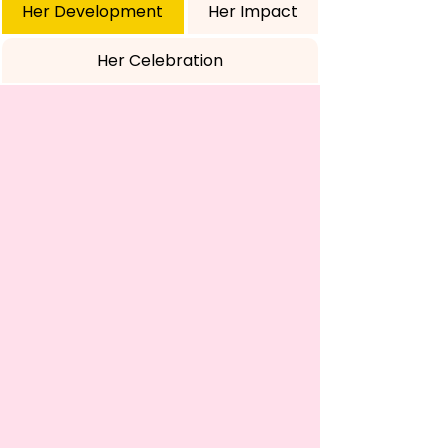
Her Development
Her Impact
Her Celebration