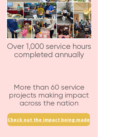
Over 1,000 service hours
completed annually
More than 60 service
projects making impact
across the nation
Check out the impact being made