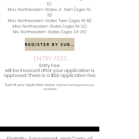
12)
Miss Northeastern States Jr. Teen (ages 13-
15)
Miss Northeastern States Teen (ages 16-18)
Miss Northeastern States (ages 19-22)
Ms. Northeastern States (ages 23-26)
REGISTER BY SUBMITTING YOUR APPLICATION NOW!
ENTRY FEES
Entry Fee:
will be invoiced after your application is
approved. There is a $50 application fee.
Submit your application below.
Payment arrangements are
available!
Eligibility, Agreement, and Code of