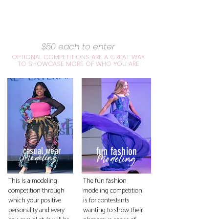
$50 each to enter
OPTIONAL COMPETITIONS ARE A GREAT WAY
TO SHOWCASE MORE OF WHO YOU ARE
fun fashion
casual wear
Modeling
Modeling
This is a modeling
The fun fashion
competition through
modeling competition
which your positive
is for contestants
personality and every
wanting to show their