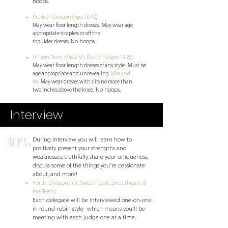
hoops.
Pre-Teen Division (Ages 10-12)
May wear floor length dresses. May wear
age
appropriate strapless or off the
No hoops.
shoulder dresses.
Jr. Teen, Teen, Miss & Ms. Divisions (Ages 13-26)
May wear floor length dresses of any style.
Must be
age appropriate and unrevealing.
​Miss and
Ms.
May wear dresses with slits no more than
No hoops.
two
inches above the knee.
Interview
30%
During Interview you will learn how to
positively present your strengths and
weaknesses, truthfully share your uniqueness,
discuss some of the things you're passionate
about, and more!
For Jr. Divisions (Jr. Sweetheart, Sweetheart, &
Pre-Teen):
Each delegate will be interviewed one-on-one
in round-robin style- which means you'll be
meeting with each judge one at a time.