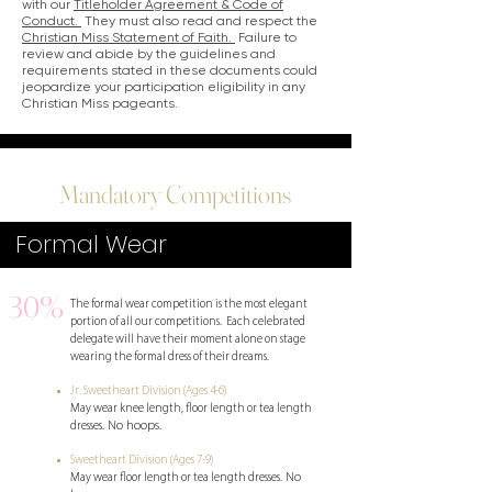
with our
Titleholder Agreement & Code of
Conduct.
They must also read and respect the
Christian Miss Statement of Faith.
Failure to
review and abide by the guidelines and
requirements stated in these documents could
jeopardize your participation eligibility in any
Christian Miss pageants.
Mandatory Competitions
Formal Wear
30%
The formal wear competition is the most elegant
portion of all our competitions. Each celebrated
delegate will have their moment alone on stage
wearing the formal dress of their dreams.
Jr. Sweetheart Division (Ages 4-6)
May wear knee length, floor length or tea length
No hoops.
dresses.
Sweetheart Division (Ages 7-9)
No
May wear floor length or tea length dresses.