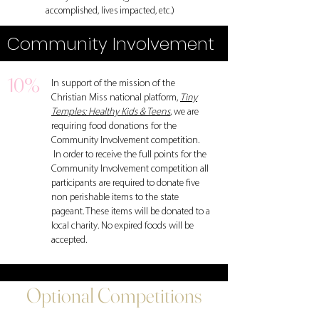
accomplished, lives impacted, etc.)
Community Involvement
10%
In support of the mission of the
Christian Miss national platform,
Tiny
Temples: Healthy Kids & Teens
,
we are
requiring food donations for the
Community Involvement competition.
In order to receive the full points for the
Community Involvement competition all
participants are required to donate five
non perishable items to the state
pageant. These items will be donated to a
local charity. No expired foods will be
accepted.
Optional Competitions