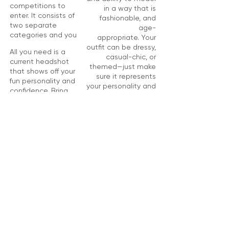
competitions to
in a way that is
enter. It consists of
fashionable, and
two separate
age-
categories and you
appropriate.
Your
outfit can be dressy,
All you need is a
casual-chic, or
current headshot
themed—just make
that shows off your
sure it represents
fun personality and
your personality and
confidence. Bring
is trendy. Bring your
your photo to the
photo to the
pageant.
pageant.
REGISTER NOW!