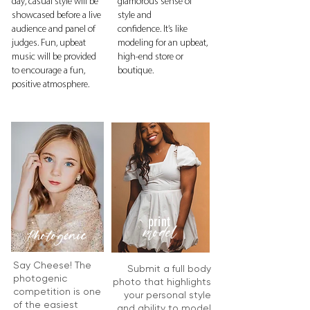
day, casual style will be
glamorous sense of
showcased before a live
style and
audience and panel of
confidence.
It’s like
judges. Fun, upbeat
modeling for an upbeat,
music will be provided
high-end store or
to encourage a fun,
boutique.
positive atmosphere.
print
model
Photogenic
Say Cheese! The
Submit a full body
photogenic
photo that highlights
competition is one
your personal style
of the easiest
and ability to model