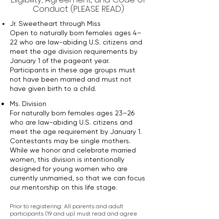
Conduct (PLEASE READ)
Jr. Sweetheart through Miss
Open to naturally born females ages 4–
22 who are law-abiding U.S. citizens and
meet the age division requirements by
January 1 of the pageant year.
Participants in these age groups must
not have been married and must not
have given birth to a child.
Ms. Division
For naturally born females ages 23–26
who are law-abiding U.S. citizens and
meet the age requirement by January 1.
Contestants may be single mothers.
While we honor and celebrate married
women, this division is intentionally
designed for young women who are
currently unmarried, so that we can focus
our mentorship on this life stage.
Prior to registering: All parents and adult
participants (19 and up) must read and agree