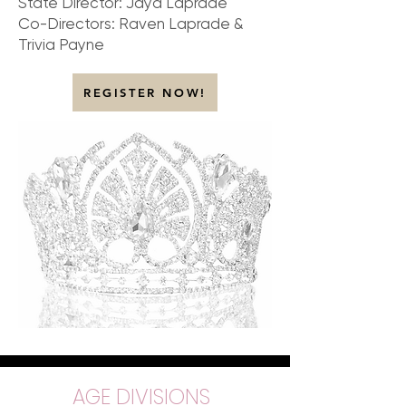
State Director: Jaya Laprade
Co-Directors: Raven Laprade &
Trivia Payne
REGISTER NOW!
AGE DIVISIONS