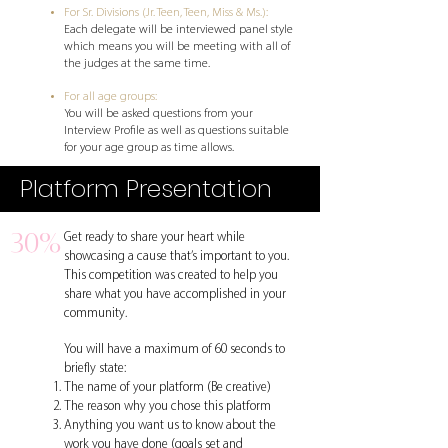
For Sr. Divisions (Jr. Teen, Teen, Miss & Ms.):
Each delegate will be interviewed panel style
which means you will be meeting with all of
the judges at the same time.
For all age groups:
You will be asked questions from your
Interview Profile as well as questions suitable
for your age group as time allows.
Platform Presentation
30%
Get ready to share your heart while
showcasing a cause that’s important to you.
This competition was created to help yo
u
share what you have accomplished in your
community.
You will have a maximum of 60 seconds to
briefly state:
The name of your platform (Be creative)
The reason why you chose this platform
Anything you want us to know about the
work you have done (goals set and