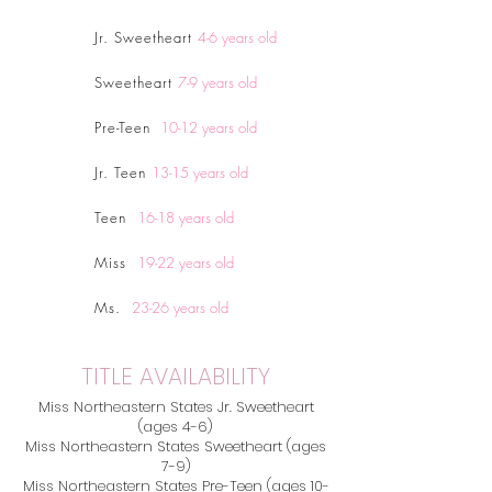
Jr. Sweetheart
4-6 years old
Sweetheart
7-9 years old
Pre-Teen
10-12
years old
Jr. Teen
13-15 years old
Teen
16-18 years old
Miss
19-22 years old
Ms.
23-26 years old
TITLE AVAILABILITY
Miss Northeastern States Jr. Sweetheart
(ages 4-6)
Miss Northeastern States Sweetheart (ages
7-9)
Miss Northeastern States Pre-Teen (ages 10-