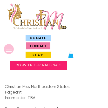
Christian Miss Organization Inc.
DONATE
CONTACT
SHOP
REGISTER FOR NATIONALS
Christian Miss Northeastern States
Pageant
Information TBA