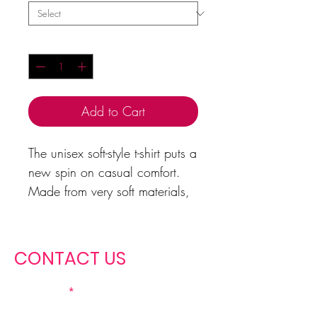
Quantity
*
Add to Cart
The unisex soft-style t-shirt puts a
new spin on casual comfort.
Made from very soft materials,
this tee is 100% cotton for solid
colors. Heather colors and
sports grey include polyester.
CONTACT US
With a nod to Matthew 5:13,
First name
it's a great reminder that the