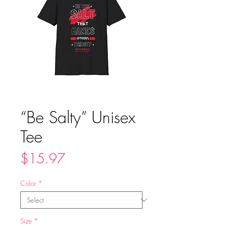
“Be Salty” Unisex
Tee
Price
$15.97
Color
*
Size
*