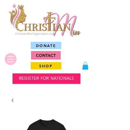
Christian Miss Organization Inc.
DONATE
CONTACT
SHOP
REGISTER FOR NATIONALS