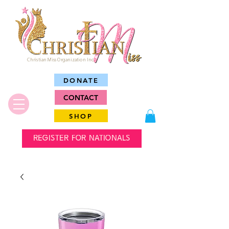
Christian Miss Organization Inc.
DONATE
CONTACT
SHOP
REGISTER FOR NATIONALS