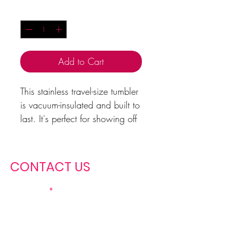
Quantity
*
Add to Cart
This stainless travel-size tumbler
is vacuum-insulated and built to
last. It's perfect for showing off
your Christian Miss spirit in your
community, school, job, or at
home
CONTACT US
20oz
Height, in
6.78
First name
Diameter, in
2.84 - 3.39
.