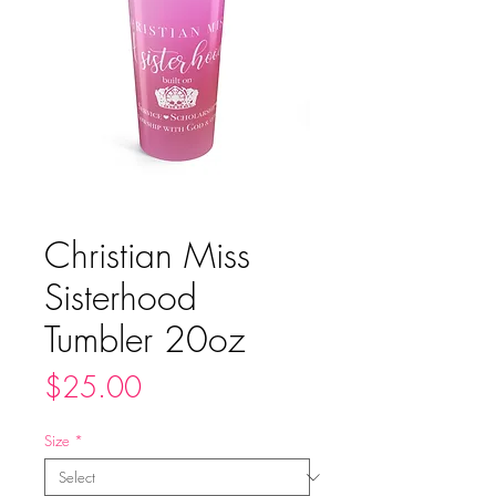
Christian Miss
Sisterhood
Tumbler 20oz
Price
$25.00
Size
*