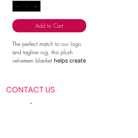
Add to Cart
The perfect match to our logo
and tagline rug, this plush
velveteen blanket
helps create
a cozy and warm
atmosphere wherever you
place it
. It is soft to touch
CONTACT US
and perfect for any
Christian Miss girl who
First name
loves to snuggle. Available
in two sizes: 50x60",
60x80".
Last name