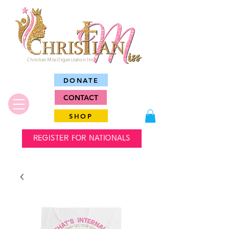
Christian Miss Organization Inc.
DONATE
CONTACT
SHOP
REGISTER FOR NATIONALS