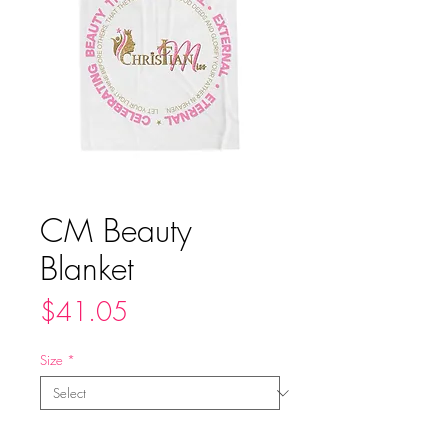
CM Beauty
Blanket
Price
$41.05
Size
*
Quantity
*