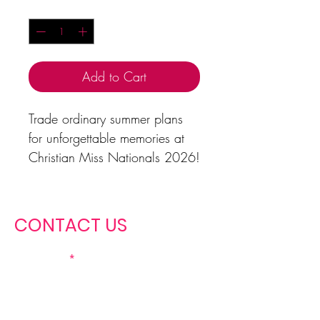
Quantity
*
Add to Cart
Trade ordinary summer plans
for unforgettable memories at
Christian Miss Nationals 2026!
This vintage-inspired tee features
a sunset beach design, tropical
vibes, and the iconic Christian
CONTACT US
Miss crown—a reminder that
this summer is about more than
First name
fun; it’s about faith, friendship,
growth, and purpose.
Perfect for contestants, queens,
Last name