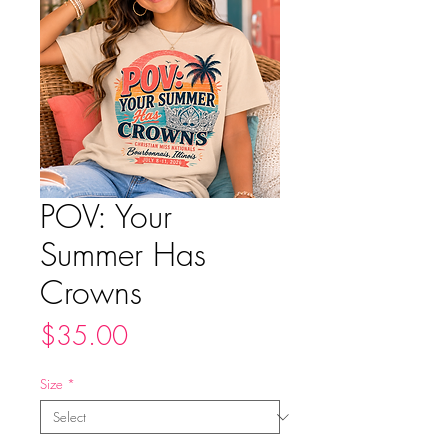
POV: Your
Summer Has
Crowns
Price
$35.00
Size
*