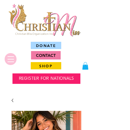
Christian Miss Organization Inc.
DONATE
CONTACT
SHOP
REGISTER FOR NATIONALS