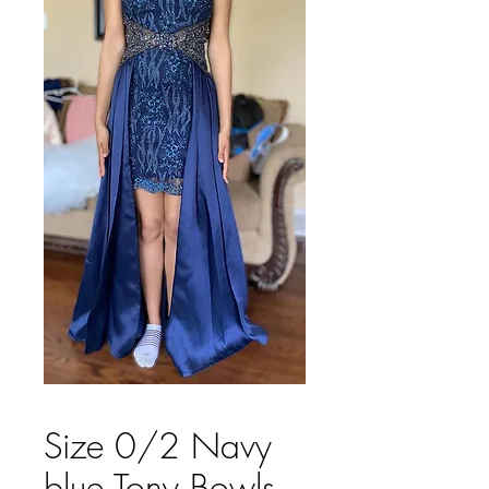
Size 0/2 Navy
blue Tony Bowls