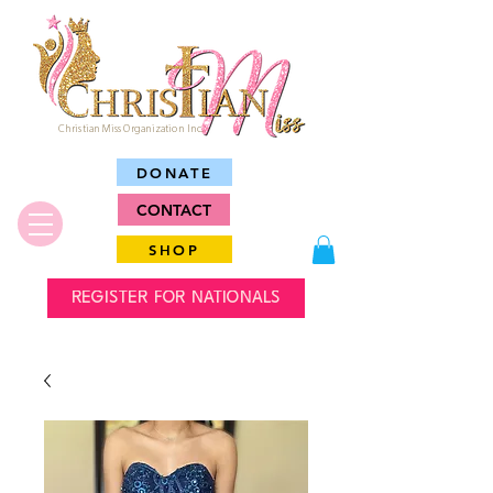
Christian Miss Organization Inc.
DONATE
CONTACT
SHOP
REGISTER FOR NATIONALS