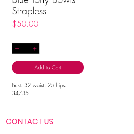
Strapless
Price
$50.00
Quantity
*
Add to Cart
Bust: 32 waist: 25 hips:
34/35
CONTACT US