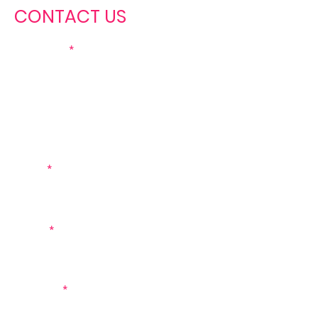
CONTACT US
First name
Last name
Email
Phone
Message