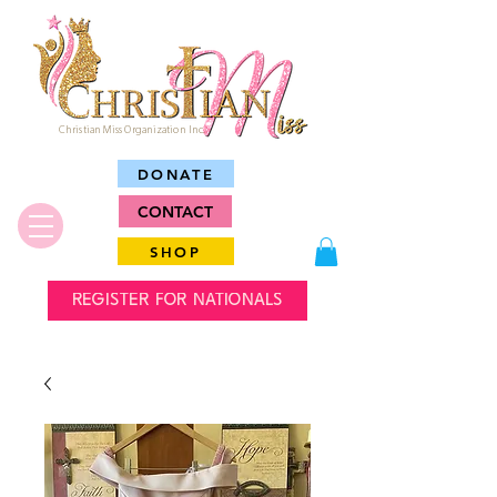
Christian Miss Organization Inc.
DONATE
CONTACT
SHOP
REGISTER FOR NATIONALS