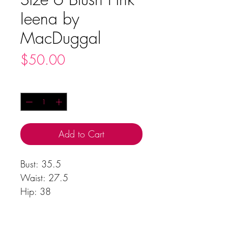
Ieena by
MacDuggal
Price
$50.00
Quantity
*
Add to Cart
Bust: 35.5
Waist: 27.5
Hip: 38
Body Length: 61