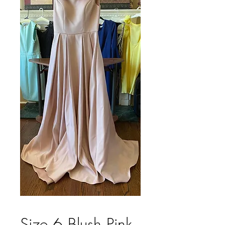
Size 6 Blush Pink