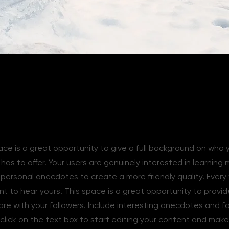
ace is a great opportunity to give a full background on who 
as to offer. Your users are genuinely interested in learning
e personal anecdotes to create a more friendly quality. Every
ant to hear yours. This space is a great opportunity to provi
are with your followers. Include interesting anecdotes and f
click on the text box to start editing your content and make