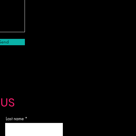
Send
 US
Last name