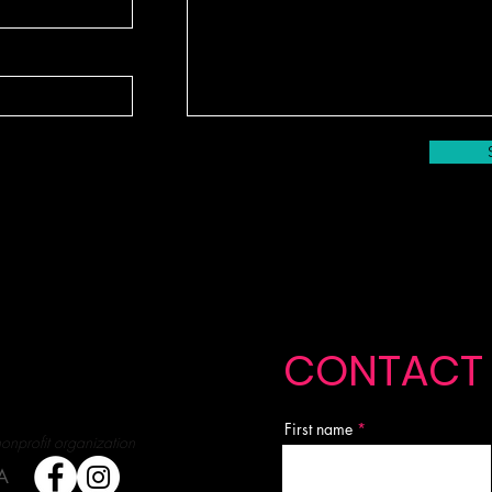
CONTACT
First name
nonprofit organization
A