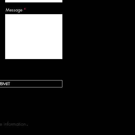
Message
bmit
.​
e information