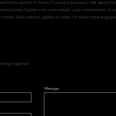
want site visitors to know. If you’re a business, talk about h
onal journey. Explain your core values, your commitment to 
 crowd. Add a photo, gallery or video for even more engag
ether
orking together.
Message