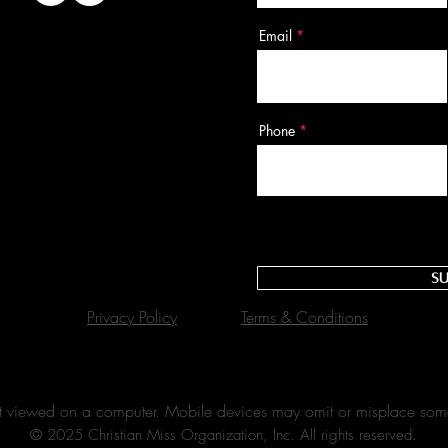
Email
Phone
Su
Privacy Policy
Terms & Conditions
best viewed on a computer. Mobile devices may omit or misplace som
© 2025 Christian Miss Organization, Inc. All rights reserved.