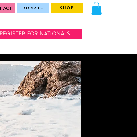
SHOP
TACT
DONATE
REGISTER FOR NATIONALS