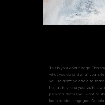
The Full Story
This is your About page. This sp
what you do and what your site h
you, so don’t be afraid to shar
has a story, and your visitors w
personal details you want to sh
keep readers engaged.
Double 