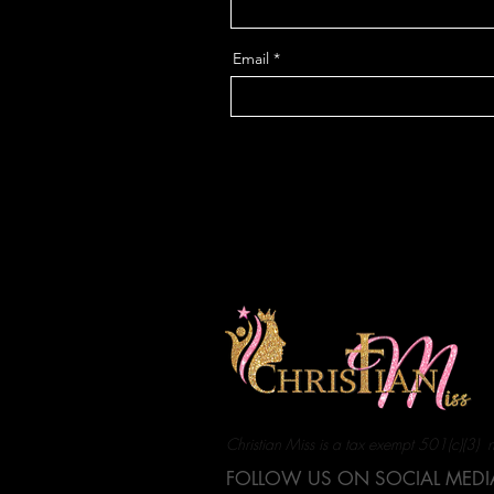
Email
Christian Miss is a tax exempt 501(c)(3) 
FOLLOW US ON SOCIAL MEDI