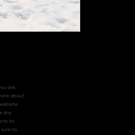
you are,
 more about
 website
de any
acts to
 sure to