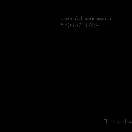
contact@christianmiss.com
P: 708-824-8669
This site is 