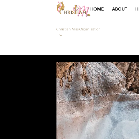
HOME
ABOUT
H
Christian Miss Organization
Inc.