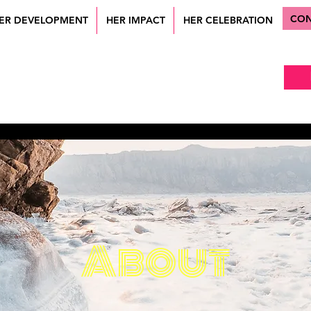
CON
ER DEVELOPMENT
HER IMPACT
HER CELEBRATION
About