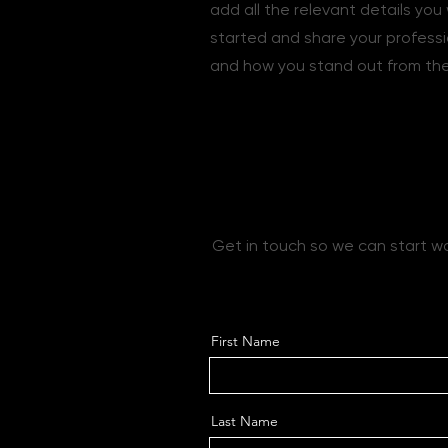
add all the relevant details you 
started and share your professi
and how you stand out from the
Let’s Work Tog
Get in touch so we can start w
First Name
Last Name