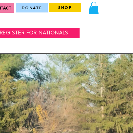
SHOP
TACT
DONATE
REGISTER FOR NATIONALS