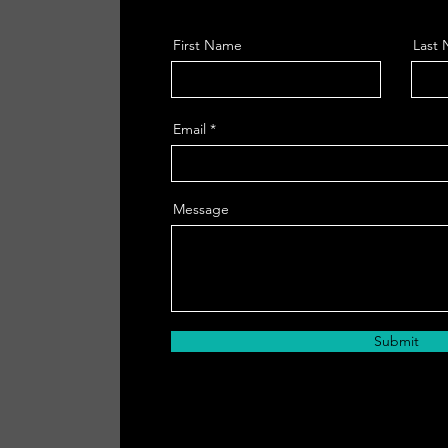
First Name
Last
Email
Message
Submit