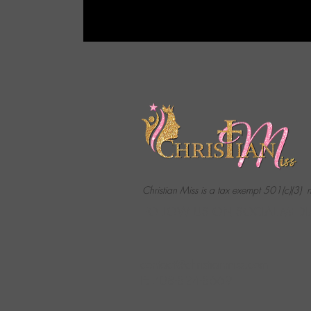
Christian Miss is a tax exempt 501(c)(3) 
FOLLOW US ON SOCIAL MEDI
contact@christianmiss.com
P: 708-824-8669