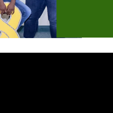
In this webinar we will cover