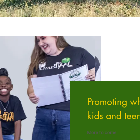
Promoting wh
kids and tee
More to come