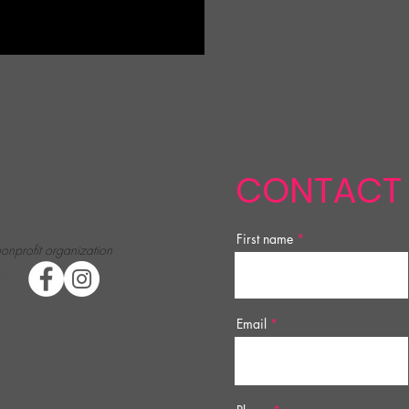
CONTACT
First name
nonprofit organization
A
Email