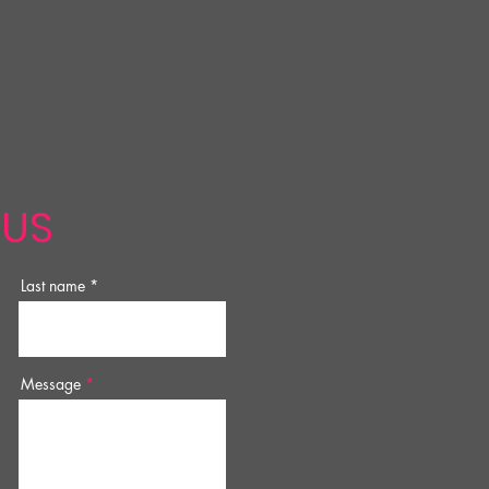
 US
Last name
Message