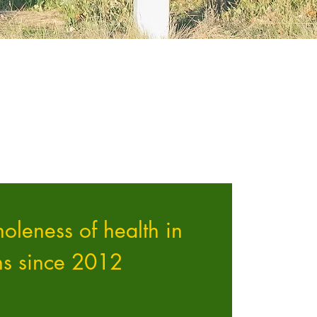
oleness of health in
ns since 2012