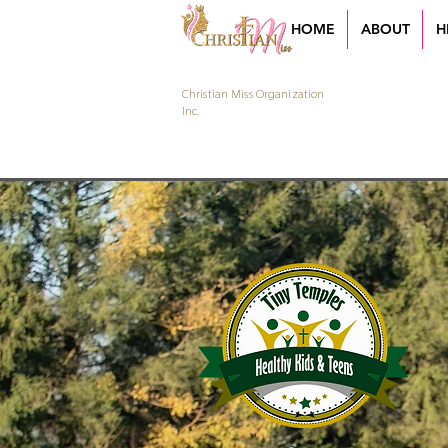
HOME
ABOUT
H
Christian Miss Organization
Inc.