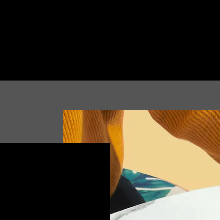
binar,