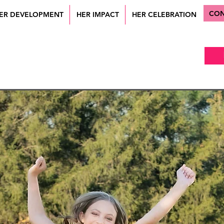
CON
ER DEVELOPMENT
HER IMPACT
HER CELEBRATION