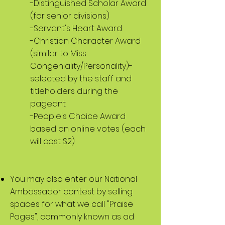
-Distinguished Scholar Award
(for senior divisions)
-Servant's Heart Award
-Christian Character Award
(similar to Miss
Congeniality/Personality)-
selected by the staff and
titleholders during the
pageant
-People's Choice Award
based on online votes (each
will cost $2)
You may also enter our National
Ambassador contest by selling
spaces for what we call "Praise
Pages", commonly known as ad