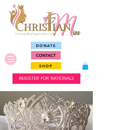
Christian Miss Organization Inc.
DONATE
CONTACT
SHOP
REGISTER FOR NATIONALS