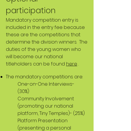
participation
Mandatory competition entry is
included in the entry fee because
these are the competitions that
determine the division winners. The
duties of the young women who
will become our national
titleholders can be found
here
.
The mandatory competitions are:
One-on-One Interviews-
(30%)
Community Involvement
(promoting our national
platform, Tiny Temples)- (25%)
Platform Presentation
(presenting a personal