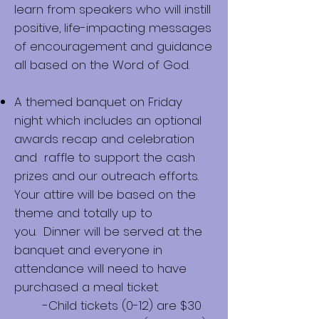
learn from speakers who will instill
positive, life-impacting messages
of encouragement and guidance
all based on the Word of God.
A themed banquet on Friday
night which includes an optional
awards recap and celebration
and raffle to support the cash
prizes and our outreach efforts.
Your attire will be based on the
theme and totally up to
you.
Dinner will be served at the
banquet and everyone in
attendance will need to have
purchased a meal ticket.
-Child tickets (0-12) are $30