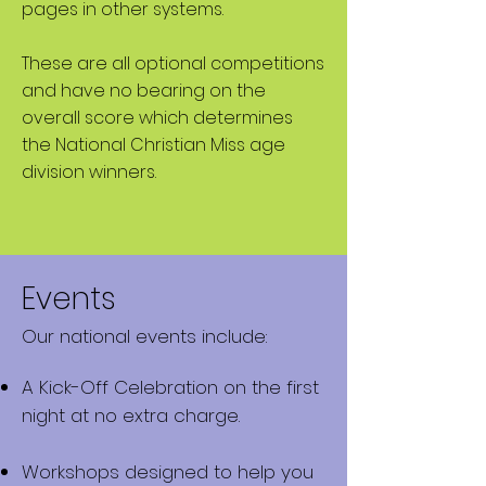
pages in other systems.
These are all
optional
competitions
and have no bearing on the
overall score which determines
the National Christian Miss age
division winners.
Events
Our national events include:
A Kick-Off Celebration on the first
night at no extra charge.
Workshops designed to help you