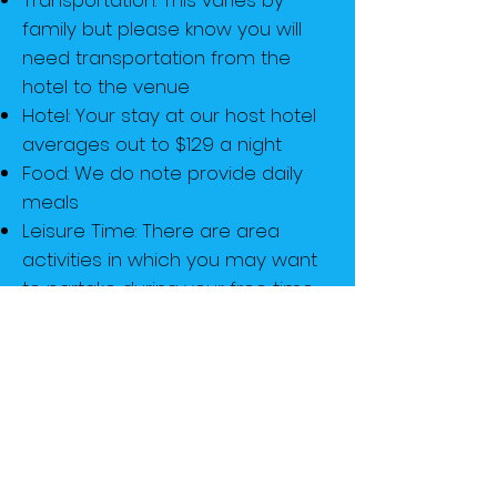
Transportation: This varies by
family but please know you will
need transportation from the
hotel to the venue
Hotel: Your stay at our host hotel
averages out to $129 a night
Food: We do note provide daily
meals
Leisure Time: There are area
activities in which you may want
to partake during your free time
Miscellaneous: Extra cash will be
necessary for purchasing things
like program books, souvenirs,
vendor items, etc.