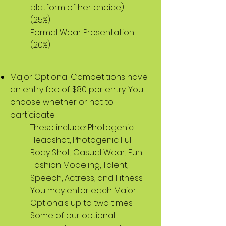
platform of her choice)-
(25%)
Formal Wear Presentation-
(20%)
Major Optional Competitions have
an entry fee of $80 per entry. You
choose whether or not to
participate.
These include: Photogenic
Headshot, Photogenic Full
Body Shot, Casual Wear, Fun
Fashion Modeling, Talent,
Speech, Actress, and Fitness.
You may enter each Major
Optionals up to two times.
Some of our optional