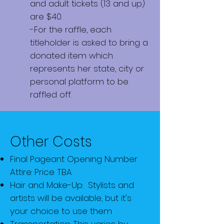
and adult tickets (13 and up)
are $40.
-For the raffle, each
titleholder is asked to bring a
donated item which
represents her state, city or
personal platform to be
raffled off.
Other Costs
Final Pageant Opening Number
Attire: Price TBA
Hair and Make-Up: Stylists and
artists will be available, but it's
your choice to use them