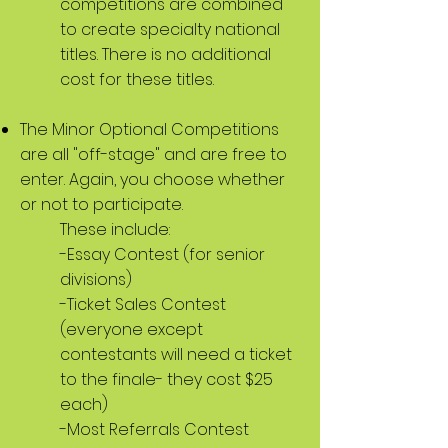
competitions are combined
to create specialty national
titles. There is no additional
cost for these titles.
The Minor Optional Competitions
are all "off-stage" and are free to
enter. Again, you choose whether
or not to participate.
These include:
-Essay Contest (for senior
divisions)
-Ticket Sales Contest
(everyone except
contestants will need a ticket
to the finale- they cost $25
each)
-Most Referrals Contest