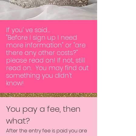
If you' ve said...
"Before I sign up I need
more information" or "are
there any other costs?"
please read on! If not, still
read on. You may find out
something you didn't
know!
You pay a fee, then
what?
After the entry fee is paid you are