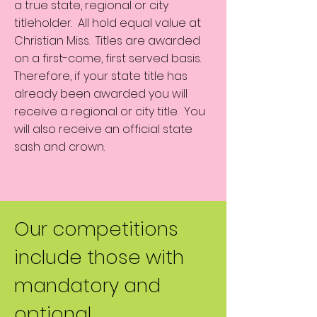
a true state, regional or city
titleholder. All hold equal value at
Christian Miss. Titles are awarded
on a first-come, first served basis.
Therefore, if your state title has
already been awarded you will
receive a regional or city title. You
will also receive an official state
sash and crown.
Our competitions
include those with
mandatory and
optional