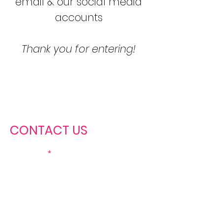
email & our social media
accounts
Thank you for entering!
CONTACT US
First name
Last name