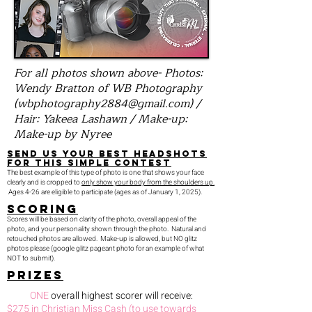
For all photos shown above- Photos:
Wendy Bratton of WB Photography
(
wbphotography2884@gmail.com
) /
Hair: Yakeea Lashawn / Make-up:
Make-up by Nyree
Send us your best headshots
for this simple contest
The best example of this type of photo is one that shows your face
clearly and
is cropped to
only show your body from the shoulders up.
Ages 4-26 are eligible to participate (ages as of January 1, 2025
).
SCORING
Scores will be based on clarity of the photo, overall appeal of the
photo, and your personality shown through the photo. Natural and
retouched photos are allowed. Make-up is allowed, but NO glitz
photos please (google glitz pageant photo for an example of what
NOT to submit).
prizes
ONE
overall highest scorer will receive:
$275 in Christian Miss Cash (to use towards