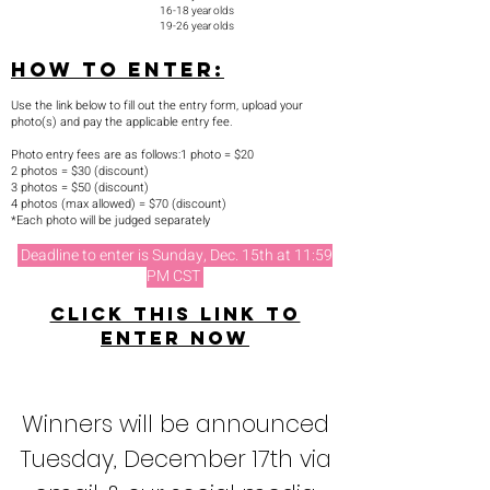
16-1
8 year olds
19-26 year olds
How to enter:
Use the link below to fill out the entry form, upload your
photo(s) and pay the applicable entry fee.
Photo entry fees are as follows:​​1 photo = $20
2 photos = $30 (discount)
3 photos = $50 (discount)
4 photos (max allowed) = $70 (discount)
​*Each photo will be judged separately
Deadline to enter is Sunday, Dec. 15th at 11:59
PM CST
Click this link to
enter now
Winners will be announced
Tuesday, December 17th via