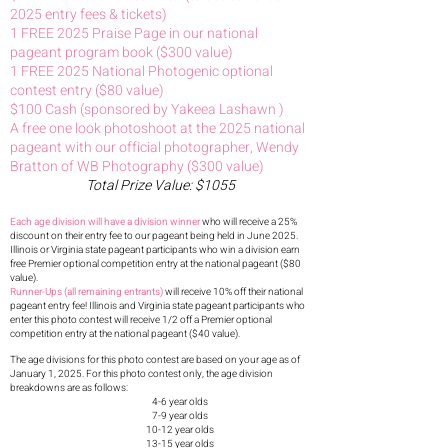
2025 entry fees & tickets)
1 FREE 2025 Praise Page in our national
pageant program book ($300 value)
1 FREE 2025 National Photogenic optional
contest entry ($80 value)
$100 Cash (sponsored by Yakeea Lashawn )
A free one look photoshoot at the 2025 national
pageant with our official photographer, Wendy
Bratton of WB Photography ($300 value)
Total Prize Value: $1055
Each age division will have a division winner
who will receive a 25%
discount on their entry fee to our pageant being held in June 2025
.
Illinois or Virginia state pageant participants who win a division earn
free Premier optional competition entry at the national pageant ($80
value).
Runner-Ups (all remaining entrants)
will receive 10% off their national
pageant entry fee! Illinois and Virginia state pageant participants who
enter this photo contest will receive 1/2 off a Premier optional
competition entry at the national pageant ($40 value).
The age divisions for this photo contest are base
d on your age as of
January 1, 2025. For this photo contest only, the age division
breakdowns are as follows:
4-6 year olds
7-9 year olds
10-12 year olds
13-15 year olds