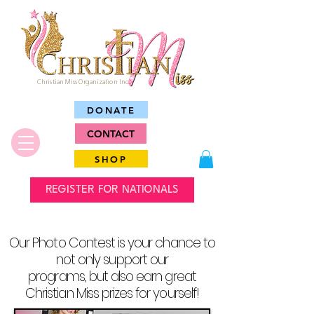
Christian Miss Organization Inc.
DONATE
CONTACT
SHOP
REGISTER FOR NATIONALS
Our Photo Contest is your chance to
not only support our
programs, but also earn great
Christian Miss prizes for yourself!