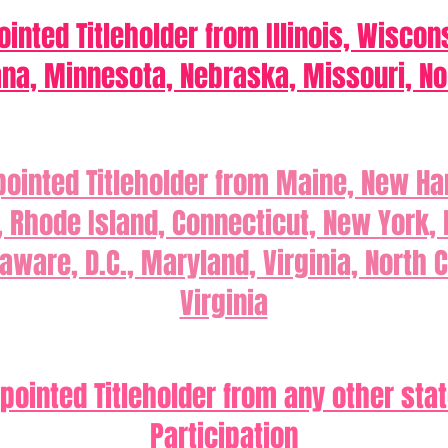
inted Titleholder from Illinois, Wiscon
ana, Minnesota, Nebraska, Missouri, No
pointed Titleholder from Maine, New H
Rhode Island, Connecticut, New York,
aware, D.C., Maryland, Virginia, North 
Virginia
pointed Titleholder from any other state
Participation