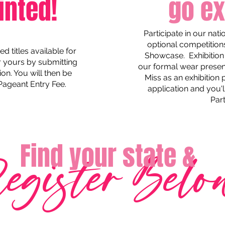
inted!
go ex
Participate in our nat
optional competition
 titles available for
Showcase. Exhibition 
or yours by submitting
our formal wear presenta
ion. You will then be
Miss as an exhibition
 Pageant Entry Fee.
application and you'll
Part
Find your state &
egister Belo