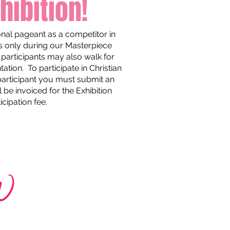
hibition!
ional pageant as a competitor in
s only during our Masterpiece
participants may also walk for
tion. To participate in Christian
 participant you must submit an
 be invoiced for the Exhibition
icipation fee.
w