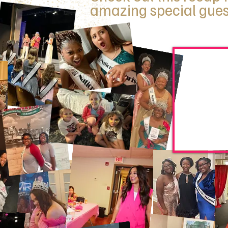
amazing special gues