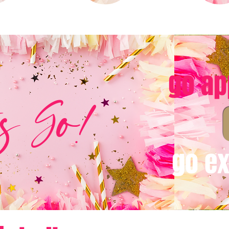
go ap
's Go!
go ex