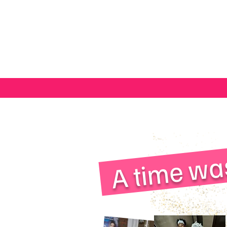
A time wa