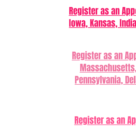
Register as an Appo
Iowa, Kansas, Indi
Register as an Ap
Massachusetts, 
Pennsylvania, Del
Register as an Ap