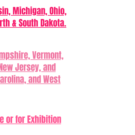
sin, Michigan, Ohio,
rth & South Dakota.
ampshire, Vermont,
 New Jersey, and
Carolina, and West
 or for Exhibition