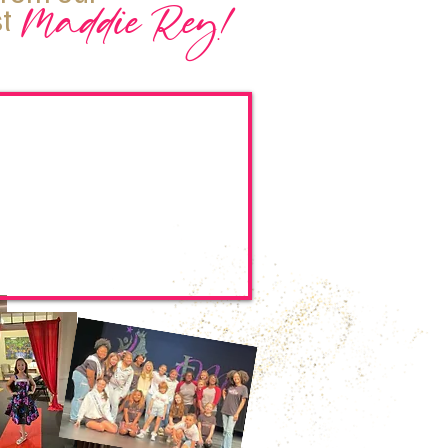
Maddie Rey!
t