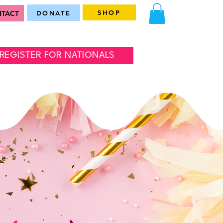
SHOP
TACT
DONATE
REGISTER FOR NATIONALS