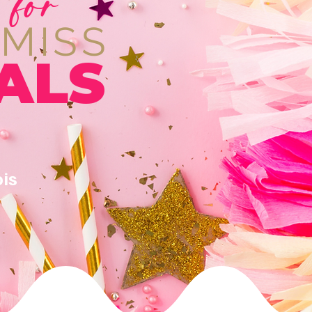
 for
 MISS
ALS
ois