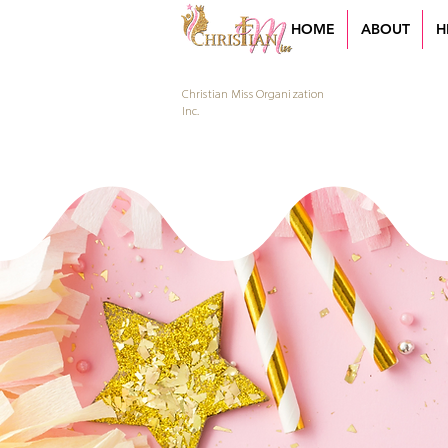
HOME
ABOUT
H
Christian Miss Organization
Inc.