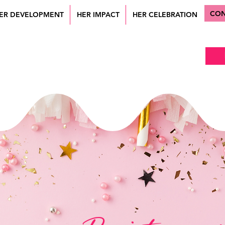
CON
ER DEVELOPMENT
HER IMPACT
HER CELEBRATION