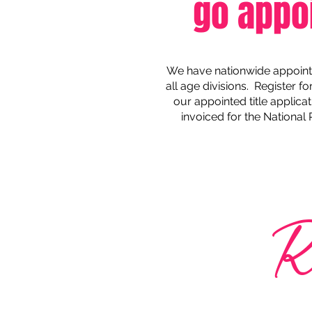
go appo
We have nationwide appointed
all age divisions. Register f
our appointed title applicat
invoiced for the National
R