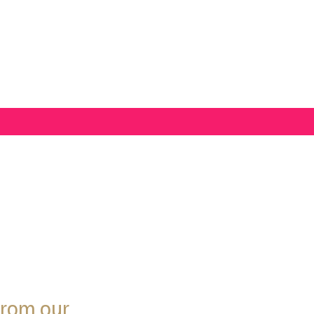
from our