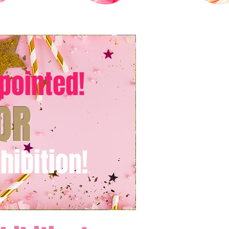
pointed!
OR
hibition!