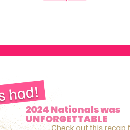
s had!
2024 Nationals was
UNFORGETTABLE
Check out this recap 