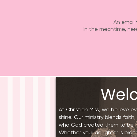
An email 
In the meantime, here
Welc
At Christian Miss, we believe e
shine. Our ministry blends faith
who God created them to be.
Whether your daughter is brand n