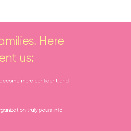
milies. Here
ent us:
has become more confident and
anization truly pours into