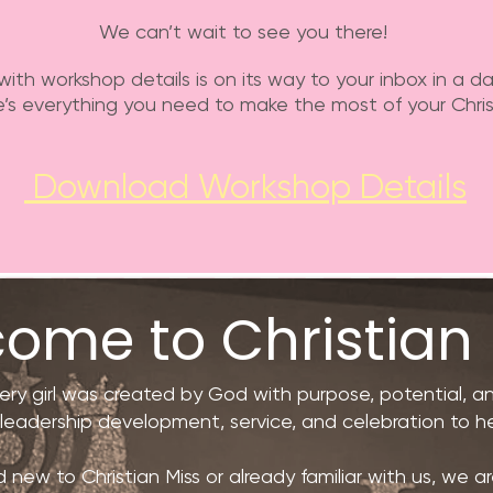
We can’t wait to see you there!
with workshop details is on its way to your inbox in a da
’s everything you need to make the most of your Chris
Download Workshop Details
ome to Christian 
very girl was created by God with purpose, potential, 
, leadership development, service, and celebration to he
ew to Christian Miss or already familiar with us, we are