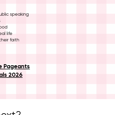
blic speaking
s
hood
al life
heir faith
e Pageants
als 2026