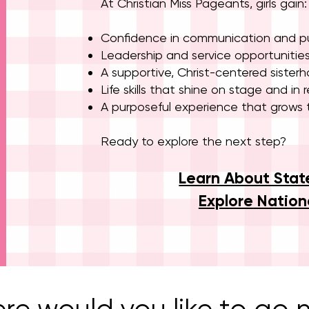
At Christian Miss Pageants, girls gain:
Confidence in communication and pu
Leadership and service opportunitie
A supportive, Christ-centered sister
Life skills that shine on stage and in re
A purposeful experience that grows t
Ready to explore the next step?
Learn About Stat
Explore Nation