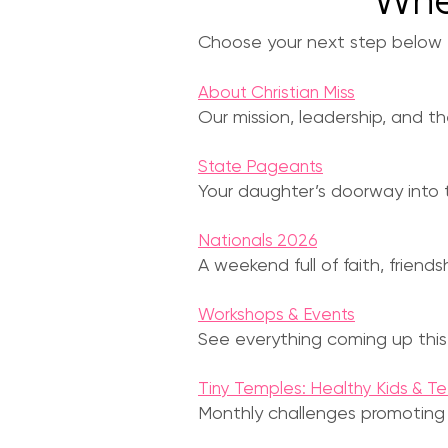
Whe
Choose your next step below — 
About Christian Miss
Our mission, leadership, and t
State Pageants
Your daughter’s doorway into t
Nationals 2026
A weekend full of faith, friend
Workshops & Events
See everything coming up this
Tiny Temples: Healthy Kids & T
Monthly challenges promoting we