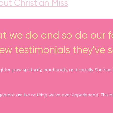
ut Christian Miss
t we do and so do our fa
few testimonials they've s
ghter grow spiritually, emotionally, and socially. She 
ment are like nothing we’ve ever experienced. This org