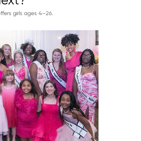
next?
fers girls ages 4–26.