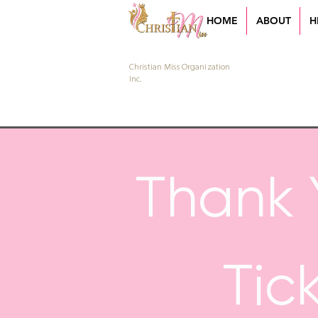
HOME
ABOUT
H
Christian Miss Organization
Inc.
Thank 
Tic