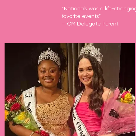
“Nationals was a life-changin
favorite events”
— CM Delegate Parent