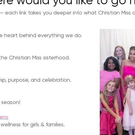
re would you like to go 
each link takes you deeper into what Christian Miss of
he heart behind everything we do.
he Christian Miss sisterhood.
ship, purpose, and celebration.
 season!
eens
llness for girls & families.