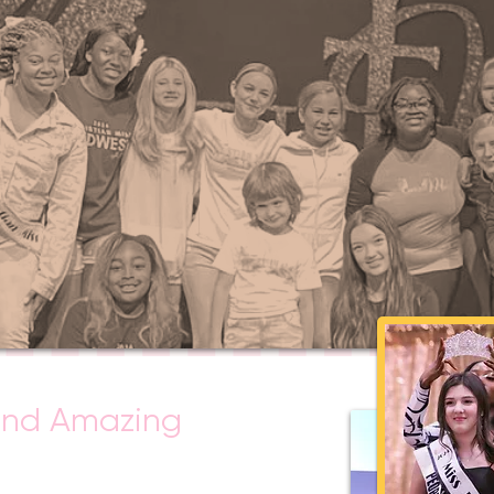
ond Amazing