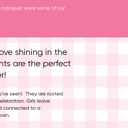
the banquet were some of our
ove shining in the
ts are the perfect
r!
u’ve seen! They are rooted
elebration. Girls leave
d connected to a
rown.