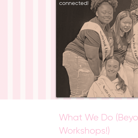
connected!
What We Do (Bey
Workshops!)