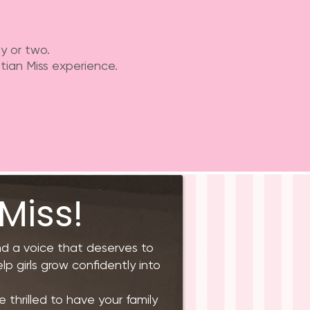
y or two.
tian Miss experience.
Miss!
and a voice that deserves to
lp girls grow confidently into
 thrilled to have your family