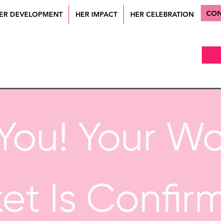
CON
ER DEVELOPMENT
HER IMPACT
HER CELEBRATION
You! Your W
ket Is Confir