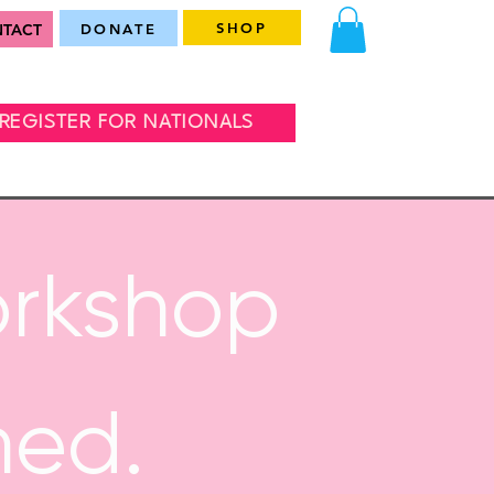
SHOP
TACT
DONATE
REGISTER FOR NATIONALS
orkshop
med.