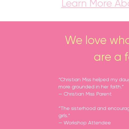
Learn More Abo
We love wha
are a 
“Christian Miss helped my dau
more grounded in her faith.”
— Christian Miss Parent
“The sisterhood and encourage
girls.”
— Workshop Attendee