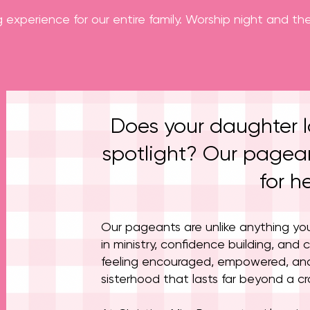
g experience for our entire family. Worship night and 
Does your daughter l
spotlight? Our pagean
for he
Our pageants are unlike anything yo
in ministry, confidence building, and c
feeling encouraged, empowered, an
sisterhood that lasts far beyond a c