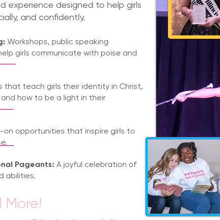
nd experience designed to help girls
cially, and confidently.
g:
Workshops, public speaking
help girls communicate with poise and
that teach girls their identity in Christ,
 and how to be a light in their
on opportunities that inspire girls to
e.
onal Pageants:
A joyful celebration of
 abilities.
 More!