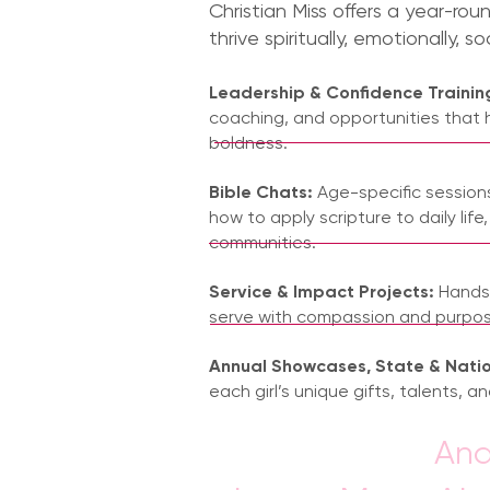
Christian Miss offers a year-rou
thrive spiritually, emotionally, so
Leadership & Confidence Trainin
coaching, and opportunities that 
boldness.
Bible Chats:
Age-specific sessions 
how to apply scripture to daily life,
communities.
Service & Impact Projects:
Hands-
serve with compassion and purpos
Annual Showcases, State & Nati
each girl’s unique gifts, talents, and
And