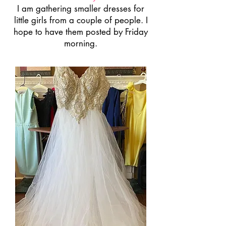
I am gathering smaller dresses for
little girls from a couple of people. I
hope to have them posted by Friday
morning.