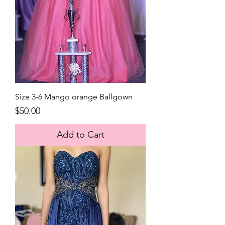
Size 3-6 Mango orange Ballgown
Price
$50.00
Add to Cart