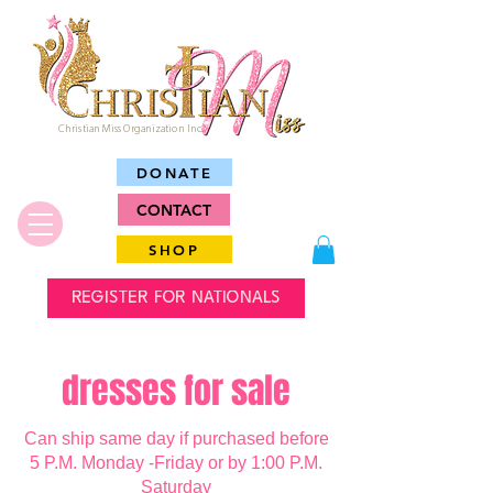
Christian Miss Organization Inc.
DONATE
CONTACT
SHOP
REGISTER FOR NATIONALS
dresses for sale
Can ship same day if purchased before
5 P.M. Monday -Friday or by 1:00 P.M.
Saturday