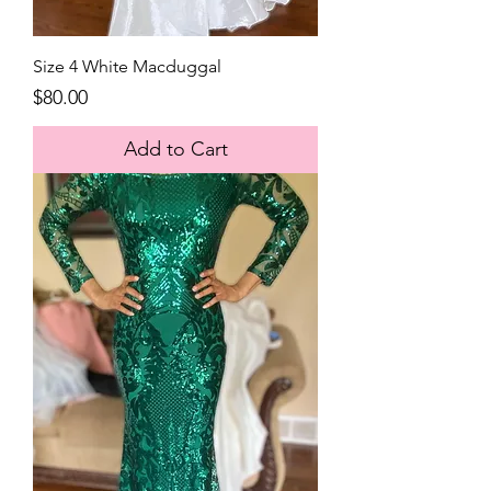
Size 4 White Macduggal
Price
$80.00
Add to Cart