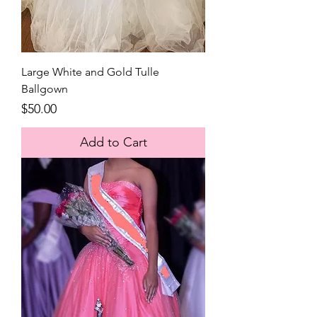
Large White and Gold Tulle
Ballgown
Price
$50.00
Add to Cart