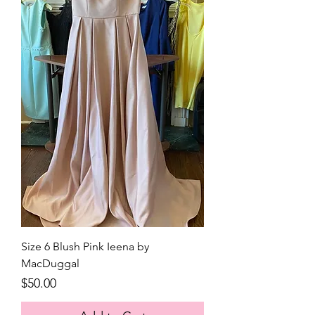
Size 6 Blush Pink Ieena by
MacDuggal
Price
$50.00