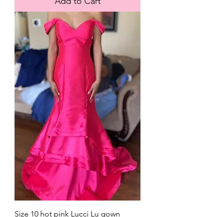
Add to Cart
Size 10 hot pink Lucci Lu gown