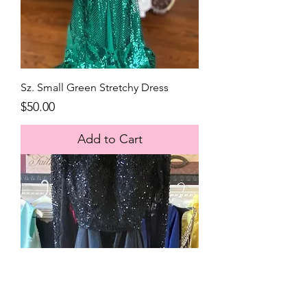
Sz. Small Green Stretchy Dress
Price
$50.00
Add to Cart