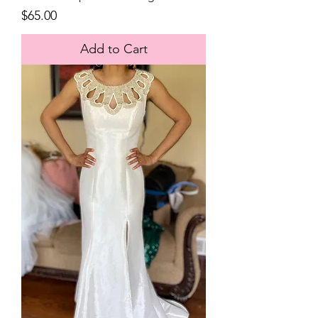
Price
$65.00
Add to Cart