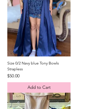
Size 0/2 Navy blue Tony Bowls
Strapless
Price
$50.00
Add to Cart